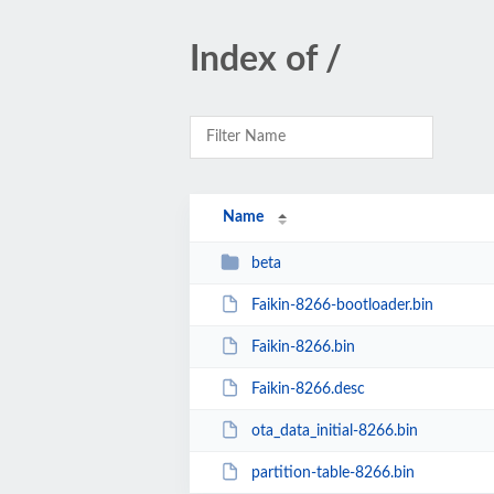
Index of /
Name
beta
Faikin-8266-bootloader.bin
Faikin-8266.bin
Faikin-8266.desc
ota_data_initial-8266.bin
partition-table-8266.bin