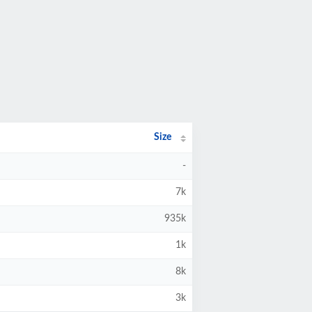
Size
-
7k
935k
1k
8k
3k