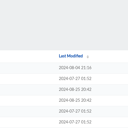
Last Modified
2024-08-04 21:16
2024-07-27 01:52
2024-08-25 20:42
2024-08-25 20:42
2024-07-27 01:52
2024-07-27 01:52