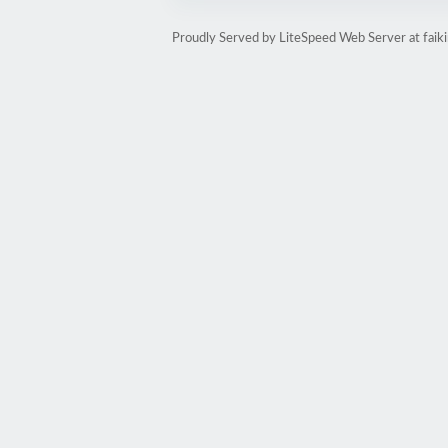
Proudly Served by LiteSpeed Web Server at faik