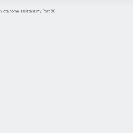
in-ota.home-assistant.my Port 80