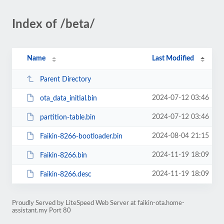
Index of /beta/
Name
Last Modified
Parent Directory
2024-07-12 03:46
ota_data_initial.bin
2024-07-12 03:46
partition-table.bin
2024-08-04 21:15
Faikin-8266-bootloader.bin
2024-11-19 18:09
Faikin-8266.bin
2024-11-19 18:09
Faikin-8266.desc
Proudly Served by LiteSpeed Web Server at faikin-ota.home-
assistant.my Port 80